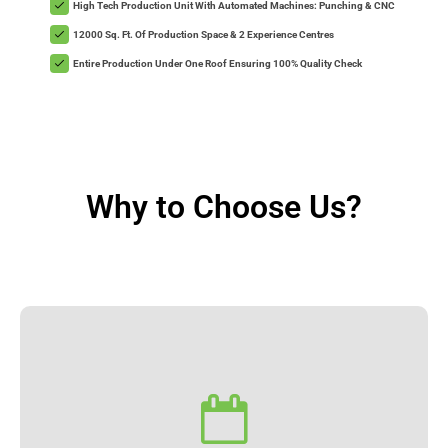
High Tech Production Unit With Automated Machines: Punching & CNC
12000 Sq. Ft. Of Production Space & 2 Experience Centres
Entire Production Under One Roof Ensuring 100% Quality Check
Why to Choose Us?
Installation.