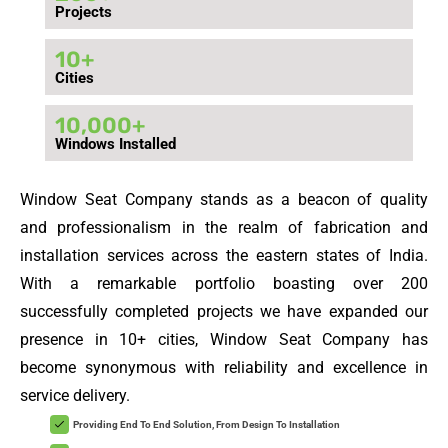
Projects
10
+
Cities
10,000
+
Windows Installed
Window Seat Company stands as a beacon of quality
and professionalism in the realm of fabrication and
installation services across the eastern states of India.
With a remarkable portfolio boasting over 200
successfully completed projects we have expanded our
presence in 10+ cities, Window Seat Company has
become synonymous with reliability and excellence in
service delivery.
Providing End To End Solution, From Design To Installation