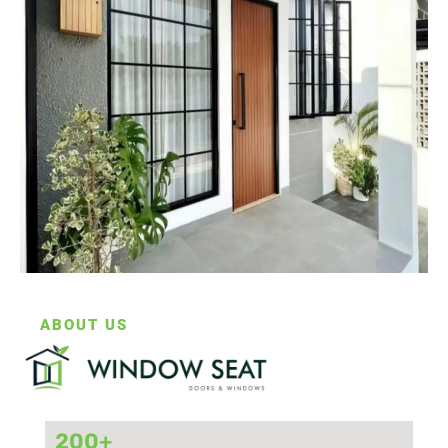
ABOUT US
200
+