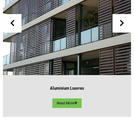
Aluminium Louvres
Read More