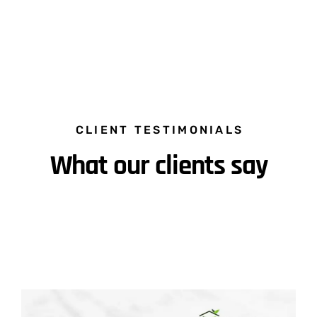
CLIENT TESTIMONIALS
What our clients say