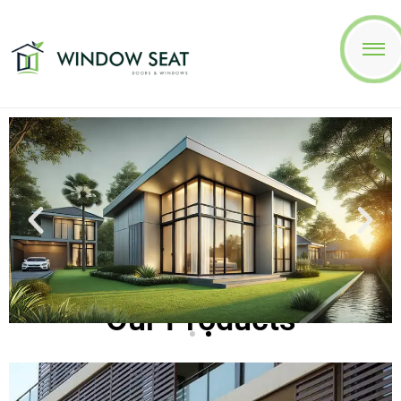
Our Products