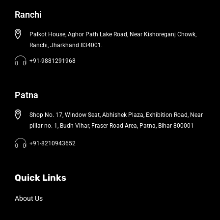
Ranchi
Palkot House, Aghor Path Lake Road, Near Kishoreganj Chowk,
Ranchi, Jharkhand 834001.
+91-9881291968
Patna
Shop No. 17, Window Seat, Abhishek Plaza, Exhibition Road, Near
pillar no. 1, Budh Vihar, Fraser Road Area, Patna, Bihar 800001
+91-8210943652
Quick Links
About Us