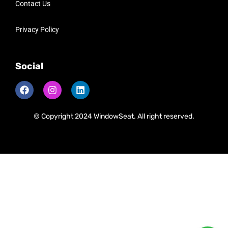
Contact Us
Privacy Policy
Social
© Copyright 2024 WindowSeat. All right reserved.
Need Help?
Chat with us